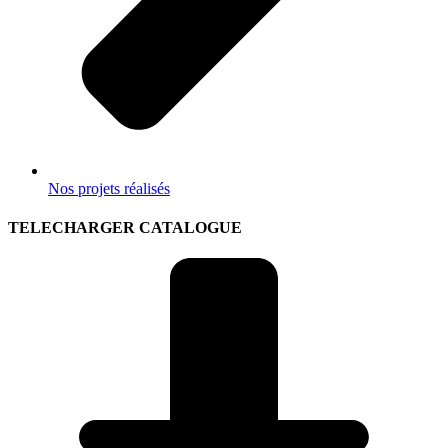
Nos projets réalisés
TELECHARGER CATALOGUE