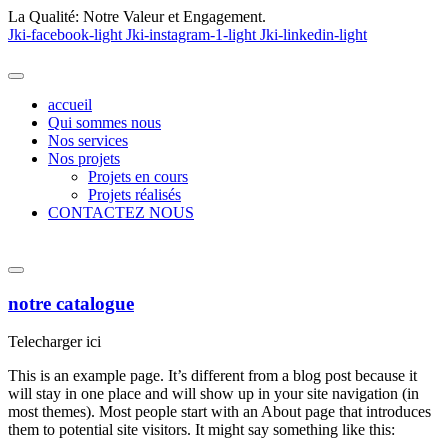
La Qualité:
Notre Valeur et Engagement.
Jki-facebook-light
Jki-instagram-1-light
Jki-linkedin-light
accueil
Qui sommes nous
Nos services
Nos projets
Projets en cours
Projets réalisés
CONTACTEZ NOUS
notre catalogue
Telecharger ici
This is an example page. It’s different from a blog post because it
will stay in one place and will show up in your site navigation (in
most themes). Most people start with an About page that introduces
them to potential site visitors. It might say something like this: