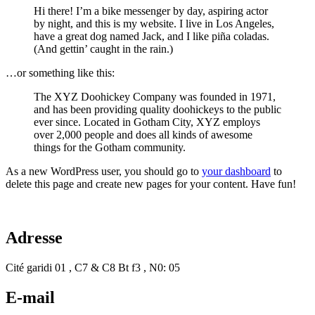
Hi there! I’m a bike messenger by day, aspiring actor
by night, and this is my website. I live in Los Angeles,
have a great dog named Jack, and I like piña coladas.
(And gettin’ caught in the rain.)
…or something like this:
The XYZ Doohickey Company was founded in 1971,
and has been providing quality doohickeys to the public
ever since. Located in Gotham City, XYZ employs
over 2,000 people and does all kinds of awesome
things for the Gotham community.
As a new WordPress user, you should go to
your dashboard
to
delete this page and create new pages for your content. Have fun!
Adresse
Cité garidi 01 , C7 & C8 Bt f3 , N0: 05
E-mail