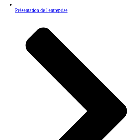
Présentation de l'entreprise