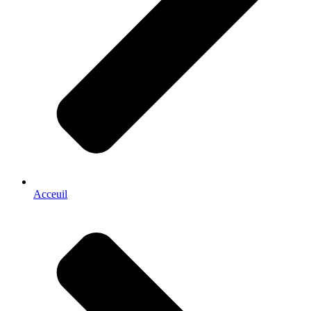
Acceuil