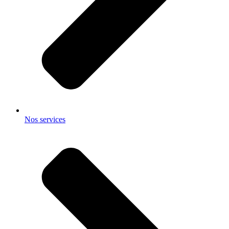
Nos services