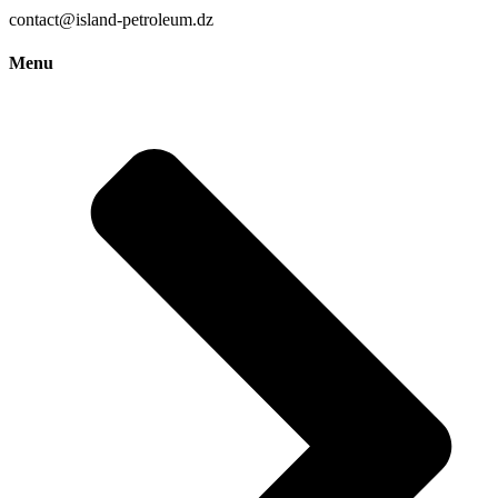
contact@island-petroleum.dz
Menu