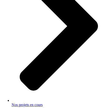
Nos projets en cours