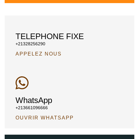
TELEPHONE FIXE
+21328256290
APPELEZ NOUS
WhatsApp
+213661096666
OUVRIR WHATSAPP