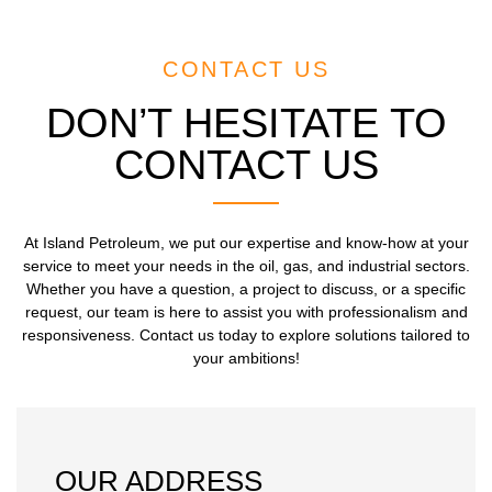
CONTACT US
DON’T HESITATE TO
CONTACT US
At Island Petroleum, we put our expertise and know-how at your
service to meet your needs in the oil, gas, and industrial sectors.
Whether you have a question, a project to discuss, or a specific
request, our team is here to assist you with professionalism and
responsiveness. Contact us today to explore solutions tailored to
your ambitions!
OUR ADDRESS