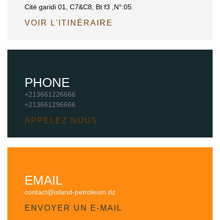
Cité garidi 01, C7&C8, Bt f3 ,N°:05
VOIR L'ITINÉRAIRE
PHONE
+213661226666
+213661296666
APPELEZ NOUS
EMAIL
contact@island-petroleum.dz
ENVOYER UN E-MAIL