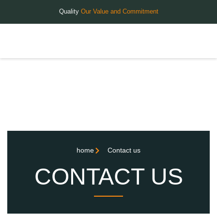
Quality
Our Value and Commitment
home
Contact us
CONTACT US