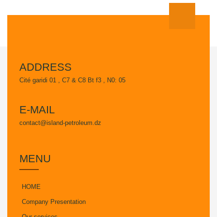
ADDRESS
Cité garidi 01 , C7 & C8 Bt f3 , N0: 05
E-MAIL
contact@island-petroleum.dz
MENU
HOME
Company Presentation
Our services