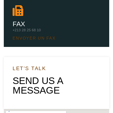
FAX
+213 28 25 68 10
ENVOYER UN FAX
LET'S TALK
SEND US A
MESSAGE