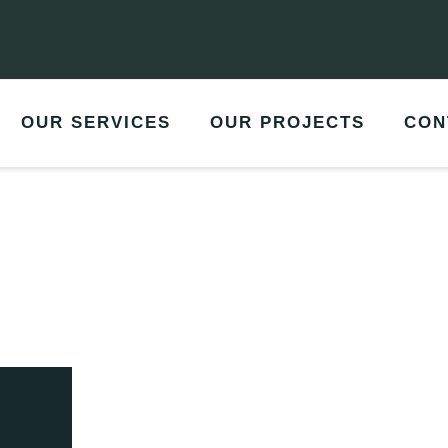
OUR SERVICES
OUR PROJECTS
CON