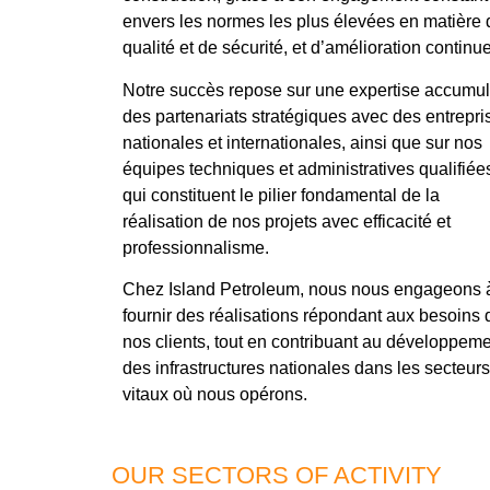
envers les normes les plus élevées en matière 
qualité et de sécurité, et d’amélioration continue
Notre succès repose sur une expertise accumul
des partenariats stratégiques avec des entrepri
nationales et internationales, ainsi que sur nos
équipes techniques et administratives qualifiée
qui constituent le pilier fondamental de la
réalisation de nos projets avec efficacité et
professionnalisme.
Chez Island Petroleum, nous nous engageons 
fournir des réalisations répondant aux besoins 
nos clients, tout en contribuant au développem
des infrastructures nationales dans les secteurs
vitaux où nous opérons.
OUR SECTORS OF ACTIVITY