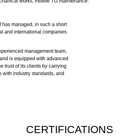
chanical works, mobile TG maintenance.
s managed, in such a short
onal and international companies
experienced management team,
, and is equipped with advanced
 trust of its clients by carrying
s with industry standards, and
CERTIFICATIONS