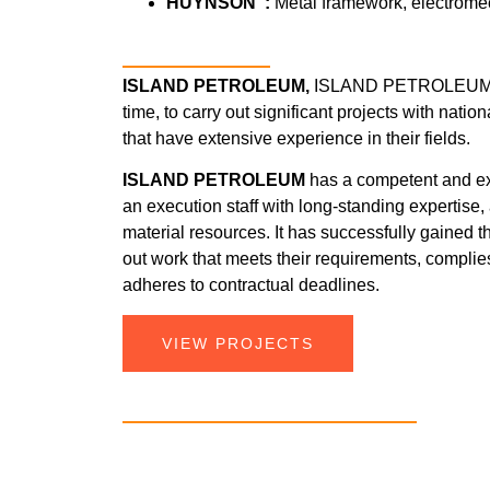
HUYNSON :
Metal framework, electrome
ISLAND PETROLEUM,
ISLAND PETROLEUM ha
time, to carry out significant projects with nati
that have extensive experience in their fields.
ISLAND PETROLEUM
has a competent and 
an execution staff with long-standing expertise
material resources. It has successfully gained the
out work that meets their requirements, complie
adheres to contractual deadlines.
VIEW PROJECTS