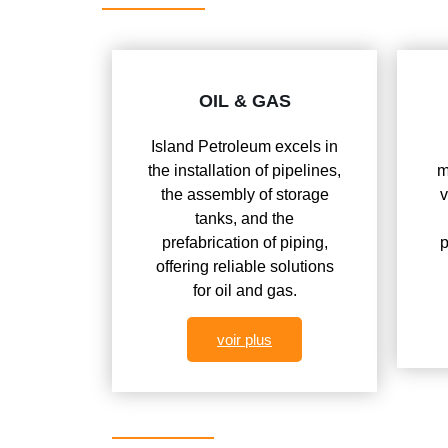
OIL & GAS
Island Petroleum excels in
the installation of pipelines,
m
the assembly of storage
v
tanks, and the
prefabrication of piping,
p
offering reliable solutions
for oil and gas.
voir plus