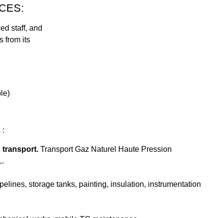
CES:
d staff, and
 from its
le)
 :
 transport.
Transport Gaz Naturel Haute Pression
L.
lines, storage tanks, painting, insulation, instrumentation