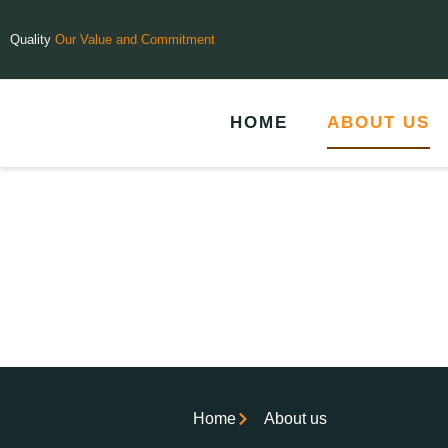
Quality
Our Value and Commitment
HOME
ABOUT US
Home
About us