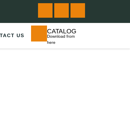
CATALOG
TACT US
Download from
here