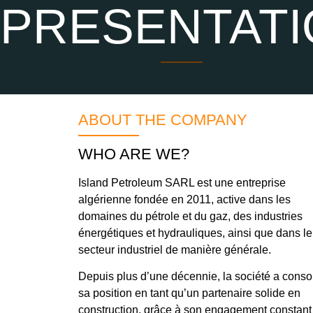
PRESENTATI
ABOUT THE COMPANY
WHO ARE WE?
Island Petroleum SARL est une entreprise
algérienne fondée en 2011, active dans les
domaines du pétrole et du gaz, des industries
énergétiques et hydrauliques, ainsi que dans le
secteur industriel de manière générale.
Depuis plus d’une décennie, la société a conso
sa position en tant qu’un partenaire solide en
construction, grâce à son engagement constant