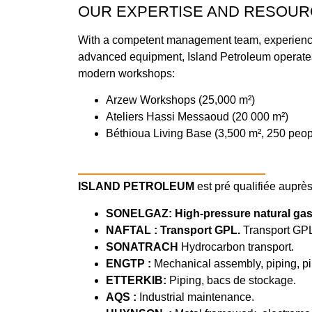
OUR EXPERTISE AND RESOUR
With a competent management team, experience
advanced equipment, Island Petroleum operates
modern workshops:
Arzew Workshops (25,000 m²)
Ateliers Hassi Messaoud (20 000 m²)
Béthioua Living Base (3,500 m², 250 peop
ISLAND PETROLEUM
est pré qualifiée auprès
SONELGAZ: High-pressure natural gas
NAFTAL : Transport GPL.
Transport GP
SONATRACH
Hydrocarbon transport.
ENGTP :
Mechanical assembly, piping, pipe
ETTERKIB:
Piping, bacs de stockage.
AQS :
Industrial maintenance.