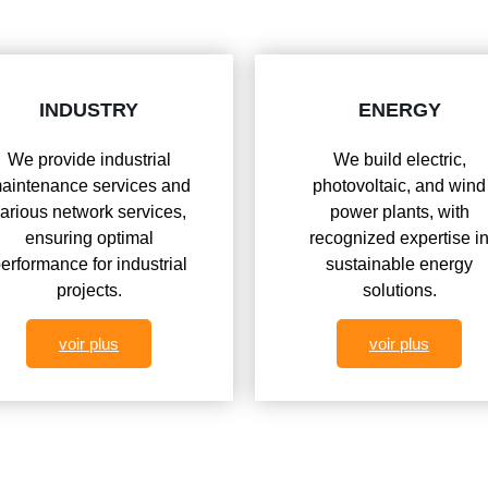
INDUSTRY
ENERGY
We provide industrial
We build electric,
aintenance services and
photovoltaic, and wind
arious network services,
power plants, with
ensuring optimal
recognized expertise i
erformance for industrial
sustainable energy
projects.
solutions.
voir plus
voir plus