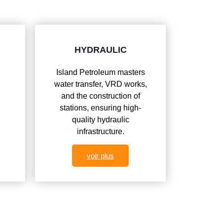
HYDRAULIC
Island Petroleum masters
water transfer, VRD works,
and the construction of
n
stations, ensuring high-
quality hydraulic
infrastructure.
voir plus