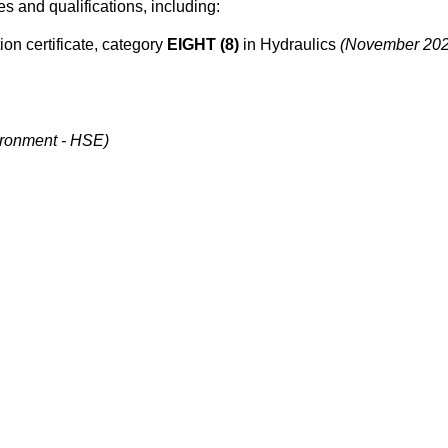
tes and qualifications, including:
ion certificate, category
EIGHT (8)
in Hydraulics
(November 202
ironment - HSE)