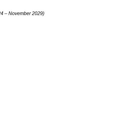
4 – November 2029)