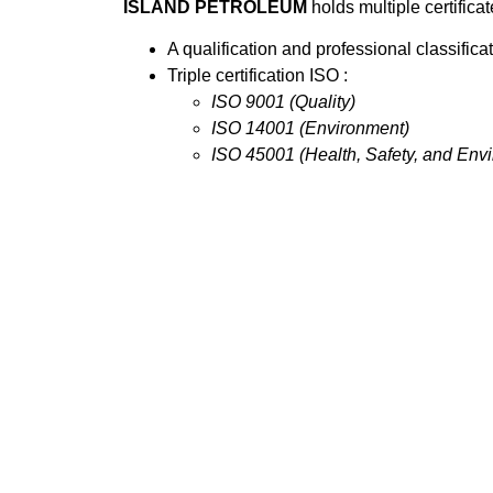
ISLAND PETROLEUM
holds multiple certifica
A qualification and professional classificat
Triple certification ISO :
ISO 9001 (Quality)
ISO 14001 (Environment)
ISO 45001 (Health, Safety, and Env